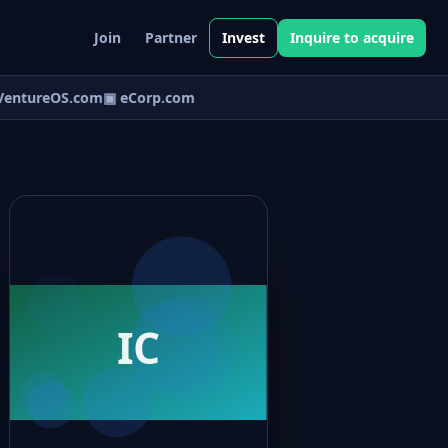
Join
Partner
Invest
Inquire to acquire
entureOS.com
▣ eCorp.com