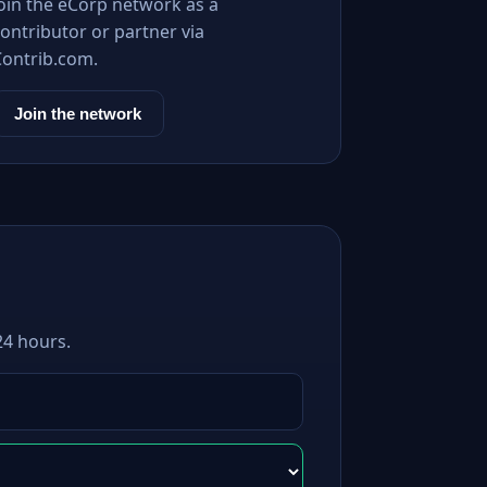
Join the eCorp network as a
ontributor or partner via
Contrib.com.
Join the network
24 hours.