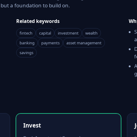
ut a foundation to build on.
Related keywords
Why
S
fintech
capital
investment
wealth
a
banking
payments
asset management
D
savings
f
A
g
Invest