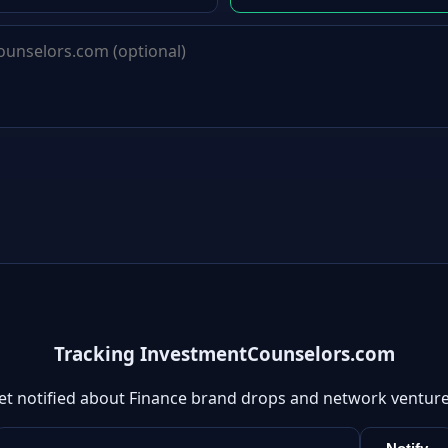
Tracking InvestmentCounselors.com
et notified about Finance brand drops and network venture