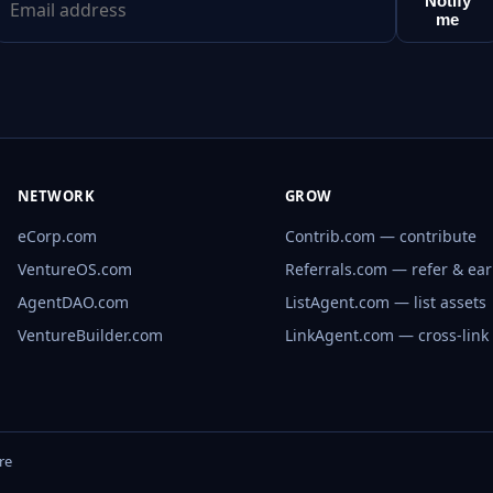
Notify
me
NETWORK
GROW
eCorp.com
Contrib.com — contribute
VentureOS.com
Referrals.com — refer & ea
AgentDAO.com
ListAgent.com — list assets
VentureBuilder.com
LinkAgent.com — cross-link
re