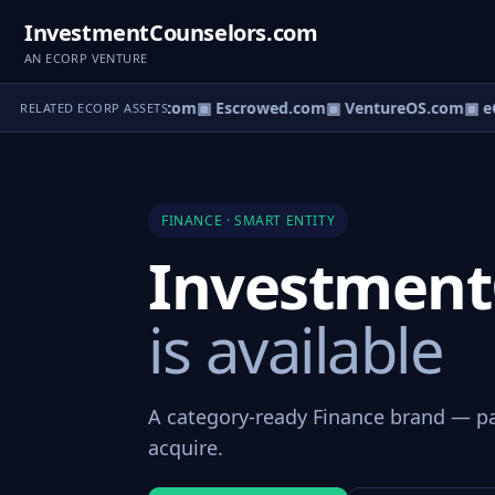
InvestmentCounselors.com
AN ECORP VENTURE
ct.com
▣ AgentBank.com
▣ Escrowed.com
▣ VentureOS.com
▣ eC
RELATED ECORP ASSETS
FINANCE · SMART ENTITY
Investment
is available
A category-ready Finance brand — par
acquire.