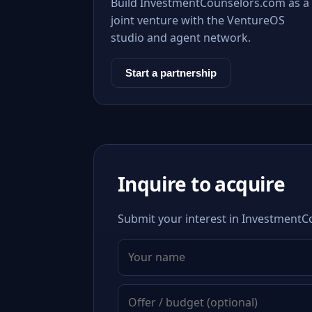
Build InvestmentCounselors.com as a
joint venture with the VentureOS
studio and agent network.
Start a partnership
Inquire to acquire
Submit your interest in InvestmentCo