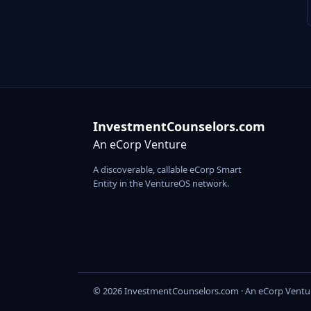
InvestmentCounselors.com
An eCorp Venture
A discoverable, callable eCorp Smart
Entity in the VentureOS network.
© 2026 InvestmentCounselors.com · An eCorp Ventu