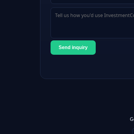
Send inquiry
G