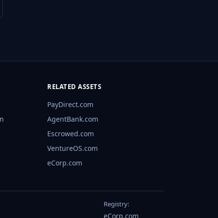
RELATED ASSETS
PayDirect.com
rn
AgentBank.com
Escrowed.com
VentureOS.com
eCorp.com
Registry:
eCorp.com