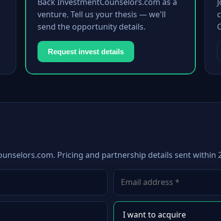
Back InvestmentCounselors.com as a
venture. Tell us your thesis — we'll
c
send the opportunity details.
Request invest details
unselors.com. Pricing and partnership details sent within 