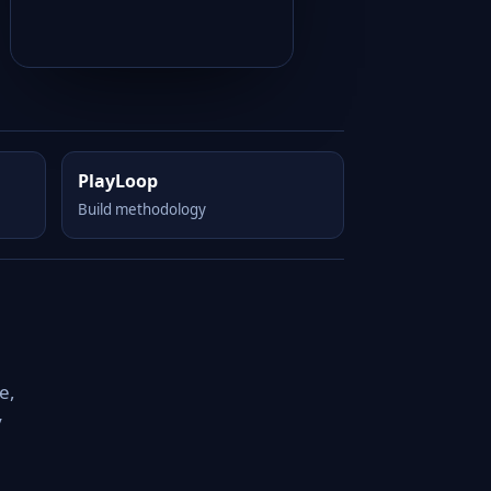
PlayLoop
Build methodology
e,
y