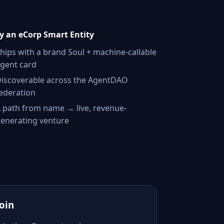
 an eCorp Smart Entity
hips with a brand Soul + machine-callable
gent card
iscoverable across the AgentDAO
ederation
 path from name → live, revenue-
enerating venture
Join