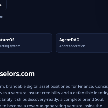
s
rms
ntureOS
AgentDAO
rating system
Agent federation
selors.com
 brandable digital asset positioned for Finance. Concis
es a venture instant credibility and a defensible identit
 Entity it ships discovery-ready: a complete brand Soul,
th to become a revenue-generating venture inside the