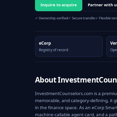
Inquire to acquire
Partner with u
✓ Ownership verified
✓ Secure transfer
✓ Flexible te
eCorp
Ve
Registry of record
Ope
About InvestmentCoun
InvestmentCounselors.com is a premium,
memorable, and category-defining, it giv
in the finance space. As an eCorp Smart
machine-callable agent card, and a pa