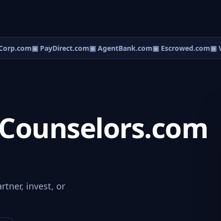
orp.com
▣ PayDirect.com
▣ AgentBank.com
▣ Escrowed.com
▣ V
Counselors.com
tner, invest, or