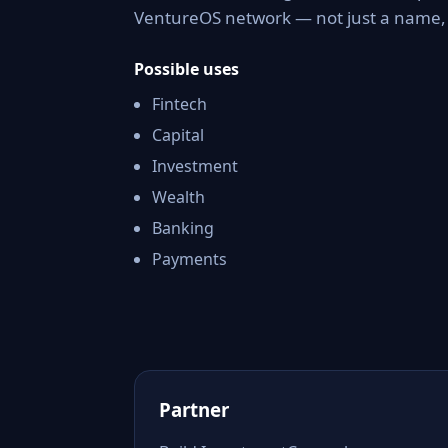
VentureOS network — not just a name, b
Possible uses
Fintech
Capital
Investment
Wealth
Banking
Payments
Partner